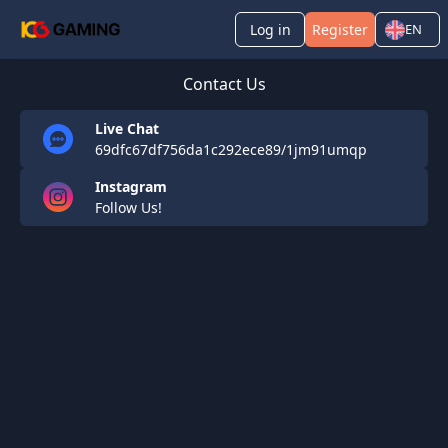
Log in
Register
EN
Contact Us
Live Chat
69dfc67df756da1c292ece89/1jm91umqp
Instagram
Follow Us!